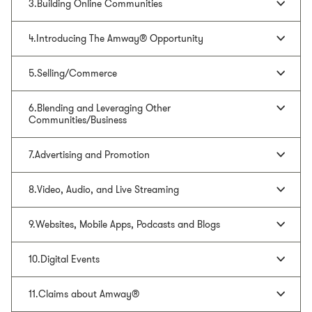
3.Building Online Communities
4.Introducing The Amway® Opportunity
5.Selling/Commerce
6.Blending and Leveraging Other
Communities/Business
7.Advertising and Promotion
8.Video, Audio, and Live Streaming
9.Websites, Mobile Apps, Podcasts and Blogs
10.Digital Events
11.Claims about Amway®