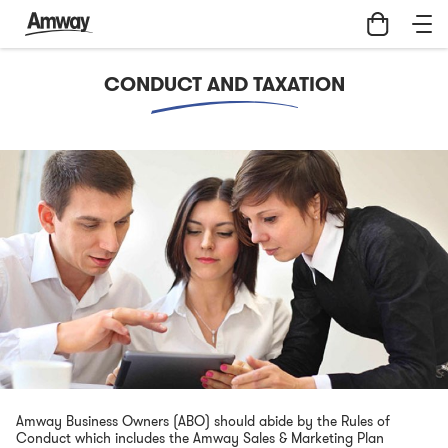
Skip
Conduct
to
and
main
Taxation
content
|
CONDUCT AND TAXATION
Amway
Hong
Kong
Amway Business Owners (ABO) should abide by the Rules of
Conduct which includes the Amway Sales & Marketing Plan