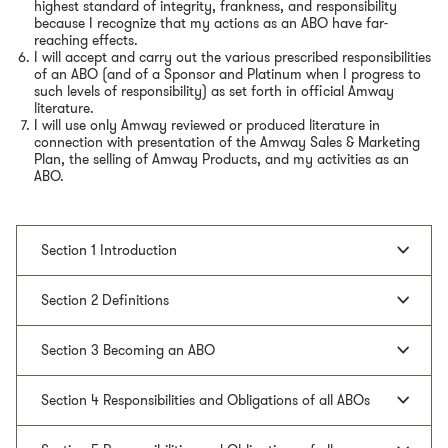
highest standard of integrity, frankness, and responsibility
because I recognize that my actions as an ABO have far-
reaching effects.
I will accept and carry out the various prescribed responsibilities
of an ABO (and of a Sponsor and Platinum when I progress to
such levels of responsibility) as set forth in official Amway
literature.
I will use only Amway reviewed or produced literature in
connection with presentation of the Amway Sales & Marketing
Plan, the selling of Amway Products, and my activities as an
ABO.
Section 1 Introduction
Section 2 Definitions
Section 3 Becoming an ABO
Section 4 Responsibilities and Obligations of all ABOs