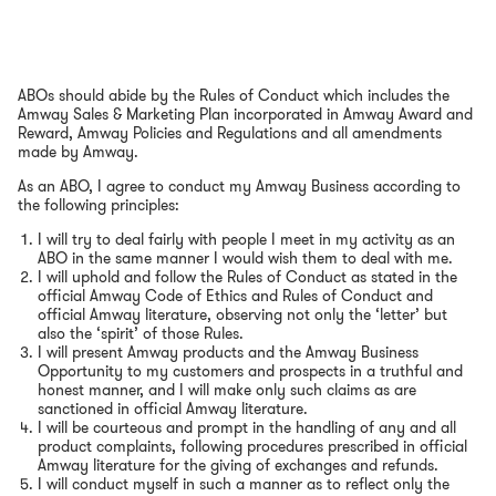
ABOs should abide by the Rules of Conduct which includes the
Amway Sales & Marketing Plan incorporated in Amway Award and
Reward, Amway Policies and Regulations and all amendments
made by Amway.
As an ABO, I agree to conduct my Amway Business according to
the following principles:
I will try to deal fairly with people I meet in my activity as an
ABO in the same manner I would wish them to deal with me.
I will uphold and follow the Rules of Conduct as stated in the
official Amway Code of Ethics and Rules of Conduct and
official Amway literature, observing not only the ‘letter’ but
also the ‘spirit’ of those Rules.
I will present Amway products and the Amway Business
Opportunity to my customers and prospects in a truthful and
honest manner, and I will make only such claims as are
sanctioned in official Amway literature.
I will be courteous and prompt in the handling of any and all
product complaints, following procedures prescribed in official
Amway literature for the giving of exchanges and refunds.
I will conduct myself in such a manner as to reflect only the