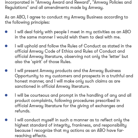
incorporated in "Amway Award and Reward", "Amway Policies and
Regulations" and all amendments made by Amway.
As an ABO, I agree to conduct my Amway Business according to
the following principles:
I will deal fairly with people I meet in my activities as an ABO
in the same manner I would wish them to deal with me.
I will uphold and follow the Rules of Conduct as stated in the
official Amway Code of Ethics and Rules of Conduct and
official Amway literature, observing not only the 'letter' but
also the 'spirit' of those Rules.
I will present Amway products and the Amway Business
Opportunity to my customers and prospects in a truthful and
honest manner, and I will make only such claims as are
sanctioned in official Amway literature.
I will be courteous and prompt in the handling of any and all
product complaints, following procedures prescribed in
official Amway literature for the giving of exchanges and
refunds.
I will conduct myself in such a manner as to reflect only the
highest standard of integrity, frankness, and responsibility
because I recognize that my actions as an ABO have far-
reaching effects.