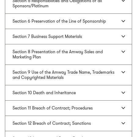
Section 5 Responsibilities and Obligations of all
Sponsors/Platinum
Section 6 Preservation of the Line of Sponsorship
Section 7 Business Support Materials
Section 8 Presentation of the Amway Sales and
Marketing Plan
Section 9 Use of the Amway Trade Name, Trademarks
and Copyrighted Materials
Section 10 Death and Inheritance
Section 11 Breach of Contract; Procedures
Section 12 Breach of Contract; Sanctions