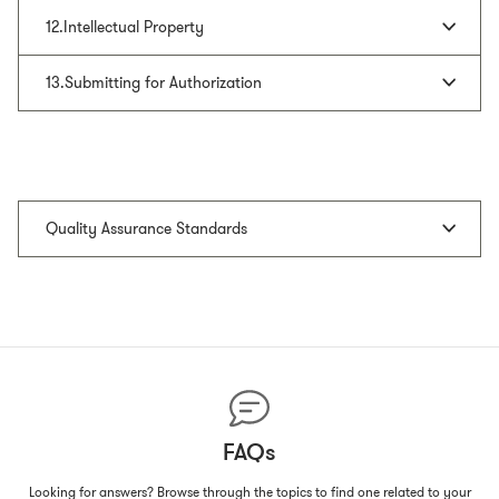
12.Intellectual Property
13.Submitting for Authorization
Quality Assurance Standards
FAQs
Looking for answers? Browse through the topics to find one related to your