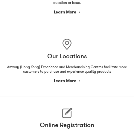
question or issue.
Learn More
Our Locations
Amway (Hong Kong) Experience and Merchandising Centres facilitate more
customers to purchase and experience quality products
Learn More
Online Registration