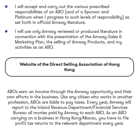
I will accept and carry out the various prescribed
responsibilities of an ABO (and of a Sponsor and
Platinum when I progress to such levels of responsibility) as
set forth in official Amway literature.
I will use only Amway reviewed or produced literature in
connection with the presentation of the Amway Sales &
Marketing Plan, the selling of Amway Products, and my
activities as an ABO.
Website of the Direct Selling Association of Hong
Kong
ABOs earn an income through the Amway opportunity and their
own efforts in the business. Like any citizen who works in another
profession, ABOs are liable to pay taxes. Every year, Amway will
report to the Inland Revenue Department/Financial Services
Bureau all monies paid by Amway to each ABO. As an ABO
carrying on a business in Hong Kong/Macau, you have to file
profit tax returns to the relevant department every year.