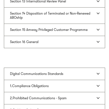
Section 13 International Review Panel
Section 14 Disposition of Terminated or Non-Renewed
ABOship
Section 15 Amway Privileged Customer Programme
Section 16 General
Digital Communications Standards
1.Compliance Obligations
2.Prohibited Communications - Spam